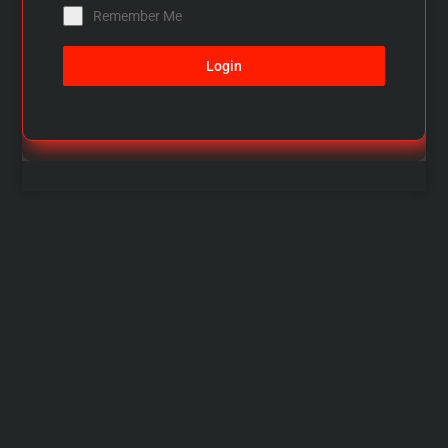
Remember Me
Login