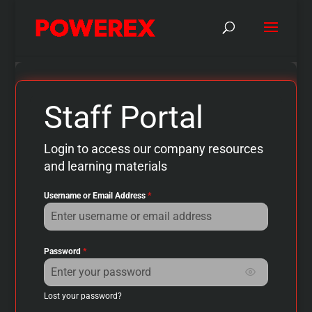
Staff Portal
Login to access our company resources
and learning materials
Username or Email Address
*
Password
*
Show passwo
Lost your password?